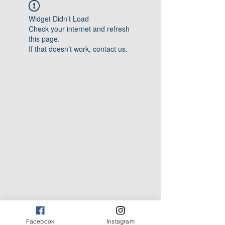
Widget Didn’t Load
Check your internet and refresh
this page.
If that doesn’t work, contact us.
Facebook
Instagram